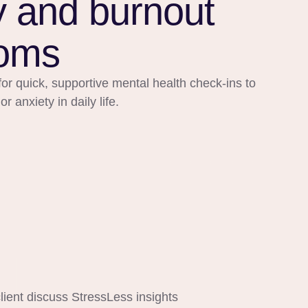
y and burnout
oms
or quick, supportive mental health check-ins to
 anxiety in daily life.