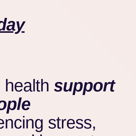
day
 health
support
ople
encing stress,