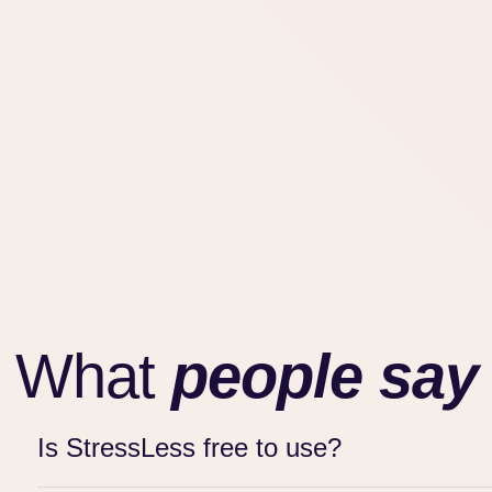
What
people say
Is StressLess free to use?