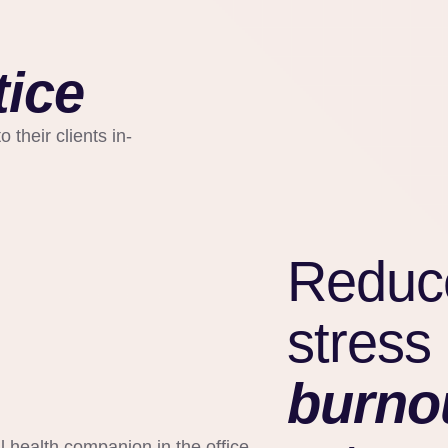
tice
 their clients in-
Reduc
stress
burno