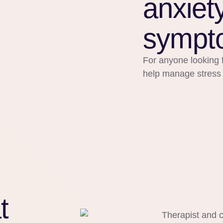
anxiet
sympt
For anyone looking f
help manage stress or
t