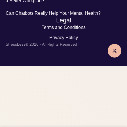
a Better Workplace
Can Chatbots Really Help Your Mental Health?
Legal
Terms and Conditions
Privacy Policy
StressLess
© 2026 - All Rights Reserved