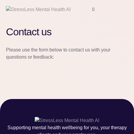
Contact us
Please use the form below to contact us with your
questions or feedback:
Supporting mental health wellbeing for you, your therapy