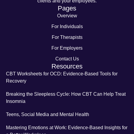
clients and your employees.
Pages
Overview
For Individuals
For Therapists
For Employers
Contact Us
Resources
CBT Worksheets for OCD: Evidence-Based Tools for
Recovery
Breaking the Sleepless Cycle: How CBT Can Help Treat
Insomnia
Teens, Social Media and Mental Health
Mastering Emotions at Work: Evidence-Based Insights for