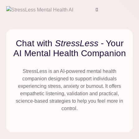
Chat with
StressLess
- Your
AI Mental Health Companion
StressLess is an AI-powered mental health
companion designed to support individuals
experiencing stress, anxiety or burnout. It offers
empathetic listening, validation and practical,
science-based strategies to help you feel more in
control.