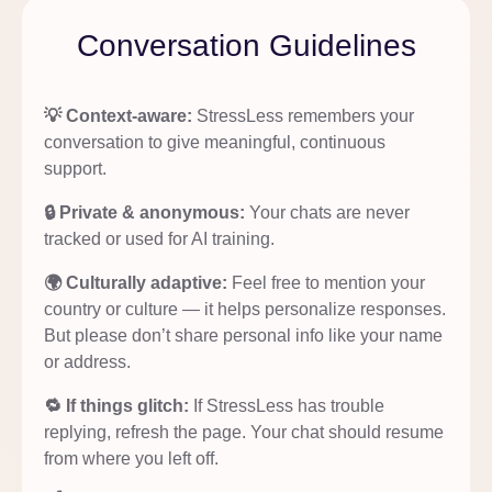
Conversation Guidelines
💡 Context-aware:
StressLess remembers your
conversation to give meaningful, continuous
support.
🔒 Private & anonymous:
Your chats are never
tracked or used for AI training.
🌍 Culturally adaptive:
Feel free to mention your
country or culture — it helps personalize responses.
But please don’t share personal info like your name
or address.
🔁 If things glitch:
If StressLess has trouble
replying, refresh the page. Your chat should resume
from where you left off.