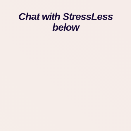
Chat with StressLess
below