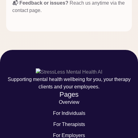
📬 Feedback or issues?
Reach us anytime via the
contact page.
Supporting mental health wellbeing for you, your therapy
clients and your employees.
Pages
Overview
For Individuals
For Therapists
For Employers