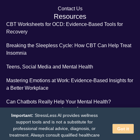
Contact Us
Resources
CBT Worksheets for OCD: Evidence-Based Tools for
Recovery
Breaking the Sleepless Cycle: How CBT Can Help Treat
Insomnia
Teens, Social Media and Mental Health
Mastering Emotions at Work: Evidence-Based Insights for
a Better Workplace
Can Chatbots Really Help Your Mental Health?
Legal
Important:
StressLess AI provides wellness
Terms and Conditions
support tools and is not a substitute for
professional medical advice, diagnosis, or
Privacy Policy
Got it
treatment. Always consult qualified healthcare
StressLess
© 2026 - All Rights Reserved