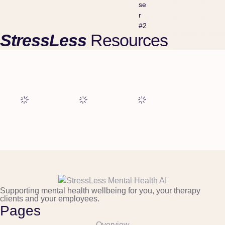
se
r
#2
StressLess
Resources
Supporting mental health wellbeing for you, your therapy
clients and your employees.
Pages
Overview