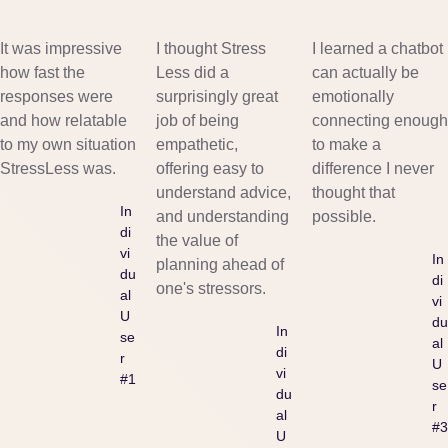
It was impressive
I thought Stress
I learned a chatbot
how fast the
Less did a
can actually be
responses were
surprisingly great
emotionally
and how relatable
job of being
connecting enough
to my own situation
empathetic,
to make a
StressLess was.
offering easy to
difference I never
understand advice,
thought that
In
and understanding
possible.
di
the value of
vi
In
planning ahead of
du
di
one's stressors.
al
vi
U
du
In
se
al
di
r
U
vi
#1
se
du
r
al
#3
U