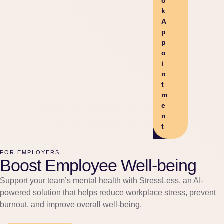
o
k
A
p
p
o
i
n
t
m
e
n
t
FOR EMPLOYERS
Boost Employee Well-being
Support your team’s mental health with StressLess, an AI-
powered solution that helps reduce workplace stress, prevent
burnout, and improve overall well-being.