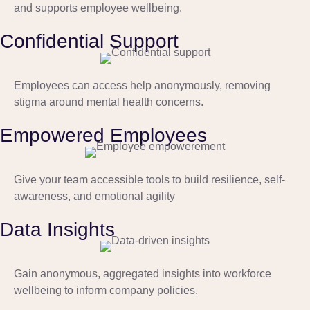
and supports employee wellbeing.
Confidential Support
Employees can access help anonymously, removing
stigma around mental health concerns.
Empowered Employees
Give your team accessible tools to build resilience, self-
awareness, and emotional agility
Data Insights
Gain anonymous, aggregated insights into workforce
wellbeing to inform company policies.