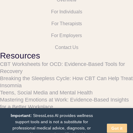
For Individuals
For Therapists
For Employers
Contact Us
Resources
CBT Worksheets for OCD: Evidence-Based Tools for
Recovery
Breaking the Sleepless Cycle: How CBT Can Help Treat
Insomnia
Teens, Social Media and Mental Health
Mastering Emotions at Work: Evidence-Based Insights
for a Better Workplace
Can Chatbots Really Help Your Mental Health?
Important:
StressLess AI provides wellness
Legal
support tools and is not a substitute for
professional medical advice, diagnosis, or
Got it
Terms and Conditions