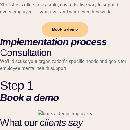
StressLess offers a scalable, cost-effective way to support
every employee — wherever and whenever they work.
Book a demo
Implementation process
Consultation
We’ll discuss your organization’s specific needs and goals for
employee mental health support
Step 1
Book a demo
What our
clients say