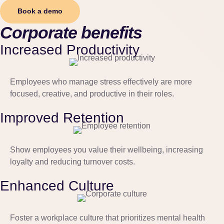
Book a demo
Corporate benefits
Increased Productivity
Employees who manage stress effectively are more
focused, creative, and productive in their roles.
Improved Retention
Show employees you value their wellbeing, increasing
loyalty and reducing turnover costs.
Enhanced Culture
Foster a workplace culture that prioritizes mental health