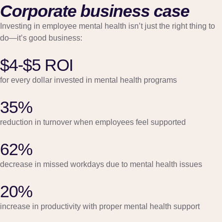
Corporate business case
Investing in employee mental health isn’t just the right thing to
do—it’s good business:
$4-$5 ROI
for every dollar invested in mental health programs
35%
reduction in turnover when employees feel supported
62%
decrease in missed workdays due to mental health issues
20%
increase in productivity with proper mental health support