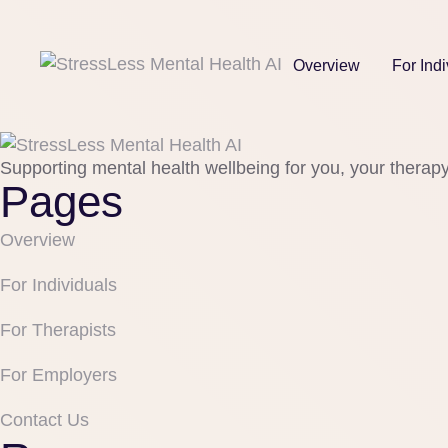
Overview
For Indi
Supporting mental health wellbeing for you, your therap
Pages
Overview
For Individuals
For Therapists
For Employers
Contact Us