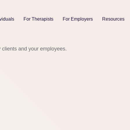
viduals
For Therapists
For Employers
Resources
y clients and your employees.