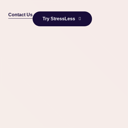
Contact Us
Try StressLess