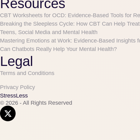
Resources
CBT Worksheets for OCD: Evidence-Based Tools for R
Breaking the Sleepless Cycle: How CBT Can Help Treat
Teens, Social Media and Mental Health
Mastering Emotions at Work: Evidence-Based Insights f
Can Chatbots Really Help Your Mental Health?
Legal
Terms and Conditions
Privacy Policy
StressLess
© 2026 - All Rights Reserved