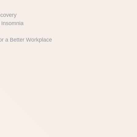
ecovery
 Insomnia
or a Better Workplace