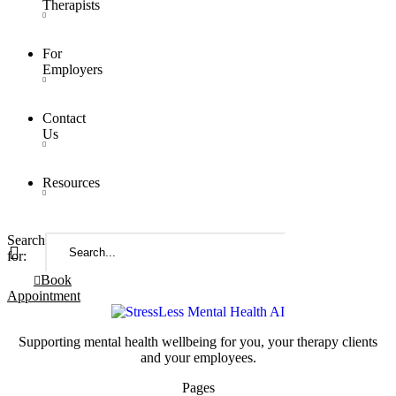
Therapists
For
Employers
Contact
Us
Resources
Search
for:
Book
Appointment
Supporting mental health wellbeing for you, your therapy clients
and your employees.
Pages