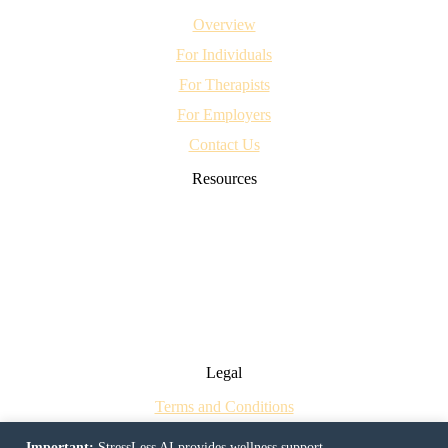
Overview
For Individuals
For Therapists
For Employers
Contact Us
Resources
CBT Worksheets for OCD: Evidence-Based Tools for Recovery
Breaking the Sleepless Cycle: How CBT Can Help Treat Insomnia
Teens, Social Media and Mental Health
Mastering Emotions at Work: Evidence-Based Insights for a Better
Workplace
Can Chatbots Really Help Your Mental Health?
Legal
Terms and Conditions
Privacy Policy
Important:
StressLess AI provides wellness support