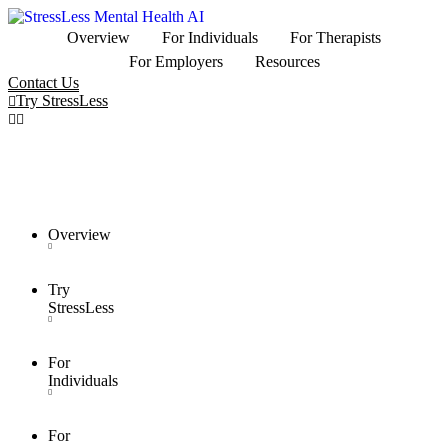
Overview
For Individuals
For Therapists
For Employers
Resources
Contact Us
Try StressLess
Overview
Try
StressLess
For
Individuals
For