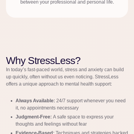
between your professional and personal life.
Why StressLess?
In today’s fast-paced world, stress and anxiety can build
up quickly, often without us even noticing. StressLess
offers a unique approach to mental health support:
Always Available:
24/7 support whenever you need
it, no appointments necessary
Judgment-Free:
A safe space to express your
thoughts and feelings without fear
Evidence-Based:
Techniques and strategies backed