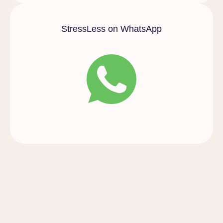
StressLess on WhatsApp