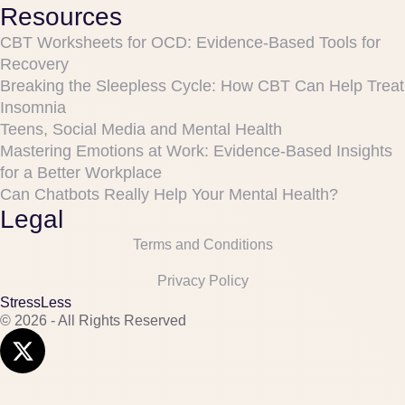
Resources
CBT Worksheets for OCD: Evidence-Based Tools for
Recovery
Breaking the Sleepless Cycle: How CBT Can Help Treat
Insomnia
Teens, Social Media and Mental Health
Mastering Emotions at Work: Evidence-Based Insights
for a Better Workplace
Can Chatbots Really Help Your Mental Health?
Legal
Terms and Conditions
Privacy Policy
StressLess
© 2026 - All Rights Reserved