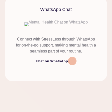
WhatsApp Chat
Connect with StressLess through WhatsApp
for on-the-go support, making mental health a
seamless part of your routine.
Chat on WhatsApp