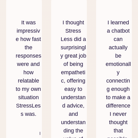
It was
I thought
I learned
impressiv
Stress
a chatbot
e how fast
Less did a
can
the
surprisingl
actually
responses
y great job
be
were and
of being
emotionall
how
empatheti
y
relatable
c, offering
connectin
to my own
easy to
g enough
situation
understan
to make a
StressLes
d advice,
difference
s was.
and
I never
understan
thought
ding the
that
I