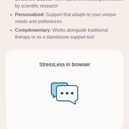
by scientific research
Personalized:
Support that adapts to your unique
needs and preferences
Complementary:
Works alongside traditional
therapy or as a standalone support tool
StressLess in browser