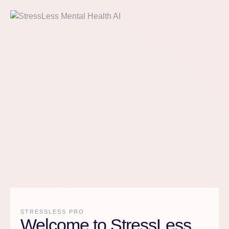
STRESSLESS PRO
Welcome to StressLess