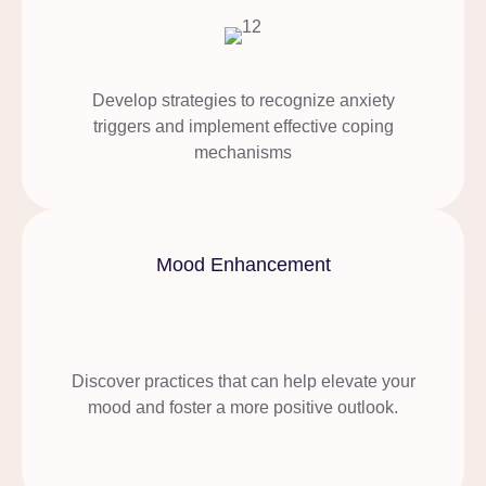
Develop strategies to recognize anxiety
triggers and implement effective coping
mechanisms
Mood Enhancement
Discover practices that can help elevate your
mood and foster a more positive outlook.