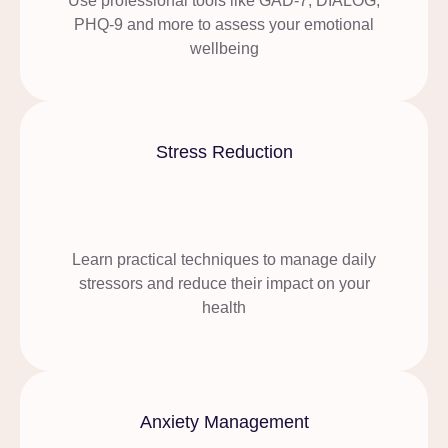
Use professional tools like GAD-7, DIALOG,
PHQ-9 and more to assess your emotional
wellbeing
Stress Reduction
Learn practical techniques to manage daily
stressors and reduce their impact on your
health
Anxiety Management