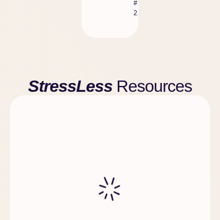
#
2
StressLess
Resources