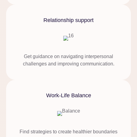
Relationship support
Get guidance on navigating interpersonal
challenges and improving communication.
Work-Life Balance
Find strategies to create healthier boundaries