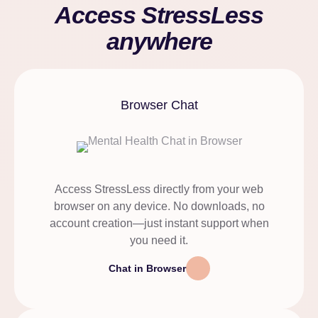
Access StressLess
anywhere
Browser Chat
Access StressLess directly from your web
browser on any device. No downloads, no
account creation—just instant support when
you need it.
Chat in Browser