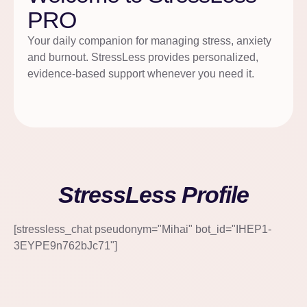
PRO
Your daily companion for managing stress, anxiety
and burnout. StressLess provides personalized,
evidence-based support whenever you need it.
StressLess Profile
[stressless_chat pseudonym="Mihai" bot_id="IHEP1-
3EYPE9n762bJc71"]