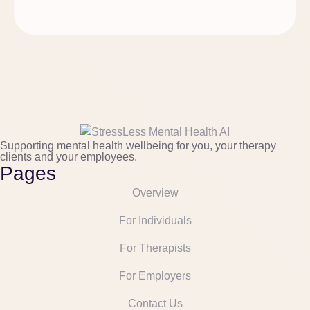
Supporting mental health wellbeing for you, your therapy
clients and your employees.
Pages
Overview
For Individuals
For Therapists
For Employers
Contact Us