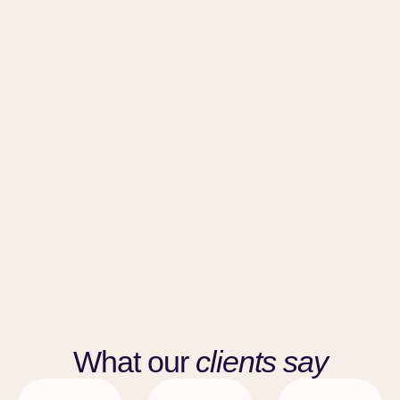
What our
clients say