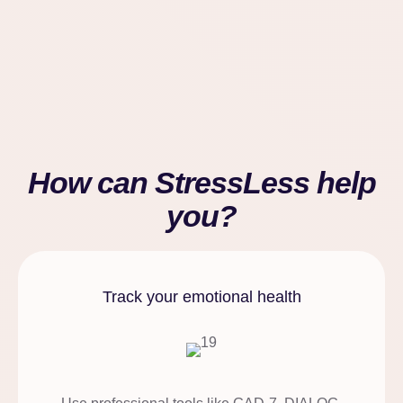
How can StressLess help
you?
Track your emotional health