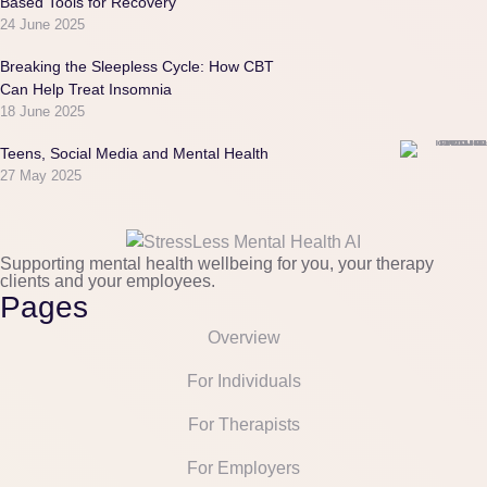
Based Tools for Recovery
24 June 2025
Breaking the Sleepless Cycle: How CBT
Can Help Treat Insomnia
18 June 2025
Teens, Social Media and Mental Health
27 May 2025
Supporting mental health wellbeing for you, your therapy
clients and your employees.
Pages
Overview
For Individuals
For Therapists
For Employers