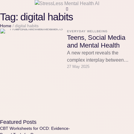
Tag:
digital habits
Home
/
digital habits
EVERYDAY WELLBEING
Teens, Social Media
and Mental Health
A new report reveals the
complex interplay between
27 May 2025
social media and teen mental
health. Discover how AI-
powered companions …
Featured Posts
CBT Worksheets for OCD: Evidence-